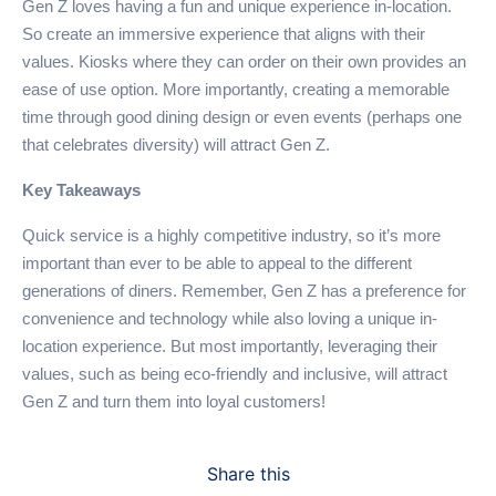
Gen Z loves having a fun and unique experience in-location.
So create an immersive experience that aligns with their
values. Kiosks where they can order on their own provides an
ease of use option. More importantly, creating a memorable
time through good dining design or even events (perhaps one
that celebrates diversity) will attract Gen Z.
Key Takeaways
Quick service is a highly competitive industry, so it’s more
important than ever to be able to appeal to the different
generations of diners. Remember, Gen Z has a preference for
convenience and technology while also loving a unique in-
location experience. But most importantly, leveraging their
values, such as being eco-friendly and inclusive, will attract
Gen Z and turn them into loyal customers!
Share this