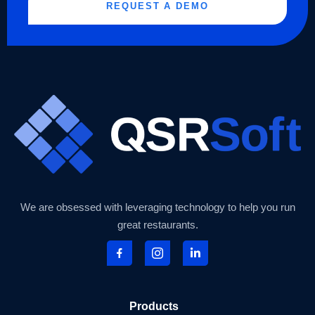
REQUEST A DEMO
We are obsessed with leveraging technology to help you run
great restaurants.
Products