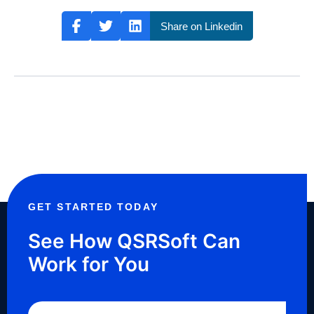
Share on Linkedin
GET STARTED TODAY
See How QSRSoft Can
Work for You