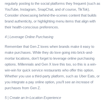
regularly posting to the social platforms they frequent (such as
YouTube, Instagram, SnapChat, and of course, TikTok).
Consider showcasing behind-the-scenes content that builds
brand authenticity, or highlighting menu items that align with
their health-conscious preferences.
4 | Leverage Online Purchasing
Remember that Gen Z loves when brands make it easy to
make purchases. While they do love going into brick-and-
mortar locations, don’t forget to leverage online purchasing
options. Millennials and Gen X love this too, so this is a win-
win-win for quick service restaurants who offer this option.
Whether you use a third-party platform, such as Uber Eats, or
you integrate a pay online option, you’ll see an increase of
purchases from Gen Z.
5 | Create an In-Location Experience