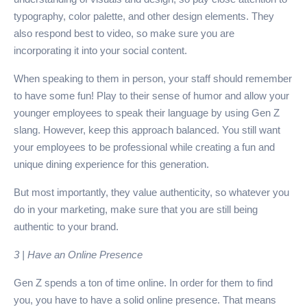
typography, color palette, and other design elements. They
also respond best to video, so make sure you are
incorporating it into your social content.
When speaking to them in person, your staff should remember
to have some fun! Play to their sense of humor and allow your
younger employees to speak their language by using Gen Z
slang. However, keep this approach balanced. You still want
your employees to be professional while creating a fun and
unique dining experience for this generation.
But most importantly, they value authenticity, so whatever you
do in your marketing, make sure that you are still being
authentic to your brand.
3 | Have an Online Presence
Gen Z spends a ton of time online. In order for them to find
you, you have to have a solid online presence. That means