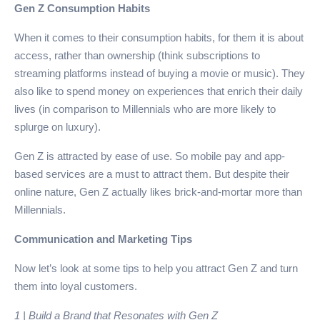
Gen Z Consumption Habits
When it comes to their consumption habits, for them it is about
access, rather than ownership (think subscriptions to
streaming platforms instead of buying a movie or music). They
also like to spend money on experiences that enrich their daily
lives (in comparison to Millennials who are more likely to
splurge on luxury).
Gen Z is attracted by ease of use. So mobile pay and app-
based services are a must to attract them. But despite their
online nature, Gen Z actually likes brick-and-mortar more than
Millennials.
Communication and Marketing Tips
Now let’s look at some tips to help you attract Gen Z and turn
them into loyal customers.
1 | Build a Brand that Resonates with Gen Z