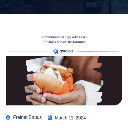
Freinet Brutus
March 11, 2024