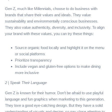
Gen Z, much like Millennials, choose to do business with
brands that share their values and ideals. They value
sustainability and environmentally conscious businesses.
They also value authenticity, diversity, and inclusivity. To align
your brand with these values, you can try these things:
Source organic food locally and highlight it on the menu
or social platforms
Prioritize transparency
Include vegan and gluten-free options to make dining
more inclusive
2 | Speak Their Language
Gen Z is known for their humor. Don’t be afraid to use playful
language and fun graphics when marketing to this generation.
They love a good eye-catching design. But they have a solid
understanding of visuals and design, so pay close attention to