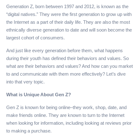
Generation Z, born between 1997 and 2012, is known as the
“digital natives.” They were the first generation to grow up with
the Internet as a part of their daily life. They are also the most
ethnically diverse generation to date and will soon become the
largest cohort of consumers.
And just like every generation before them, what happens
during their youth has defined their behaviors and values. So
what are their behaviors and values? And how can you market
to and communicate with them more effectively? Let’s dive
into that very topic.
What is Unique About Gen Z?
Gen Z is known for being online–they work, shop, date, and
make friends online. They are known to turn to the Internet
when looking for information, including looking at reviews prior
to making a purchase.