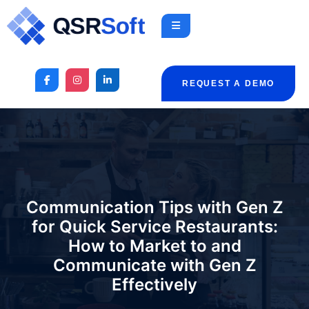
REQUEST A DEMO
Communication Tips with Gen Z
for Quick Service Restaurants:
How to Market to and
Communicate with Gen Z
Effectively