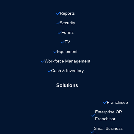
Reports
Security
Forms
TV
Equipment
Workforce Management
Cash & Inventory
Solutions
Franchisee
Enterprise OR 
Franchisor
Small Business 