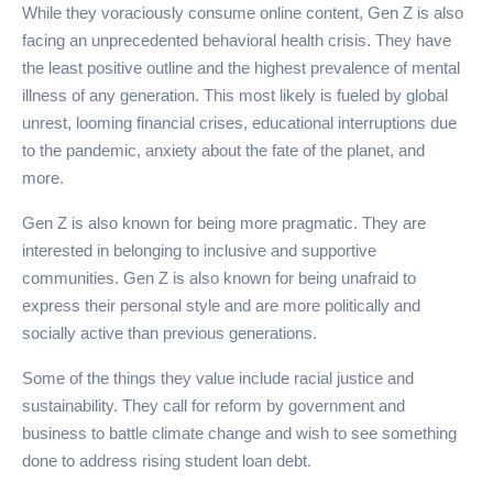
While they voraciously consume online content, Gen Z is also
facing an unprecedented behavioral health crisis. They have
the least positive outline and the highest prevalence of mental
illness of any generation. This most likely is fueled by global
unrest, looming financial crises, educational interruptions due
to the pandemic, anxiety about the fate of the planet, and
more.
Gen Z is also known for being more pragmatic. They are
interested in belonging to inclusive and supportive
communities. Gen Z is also known for being unafraid to
express their personal style and are more politically and
socially active than previous generations.
Some of the things they value include racial justice and
sustainability. They call for reform by government and
business to battle climate change and wish to see something
done to address rising student loan debt.