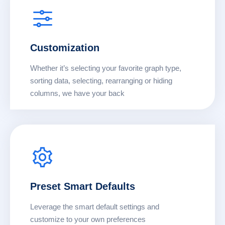
Customization
Whether it’s selecting your favorite graph type,
sorting data, selecting, rearranging or hiding
columns, we have your back
Preset Smart Defaults
Leverage the smart default settings and
customize to your own preferences