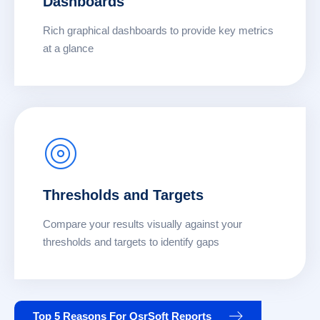
Dashboards
Rich graphical dashboards to provide key metrics
at a glance
Thresholds and Targets
Compare your results visually against your
thresholds and targets to identify gaps
Top 5 Reasons For QsrSoft Reports