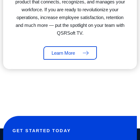
product that connects, recognizes, and manages your
workforce. If you are ready to revolutionize your
operations, increase employee satisfaction, retention
and much more — put the spotlight on your team with
QSRSoft TV.
Learn More
GET STARTED TODAY