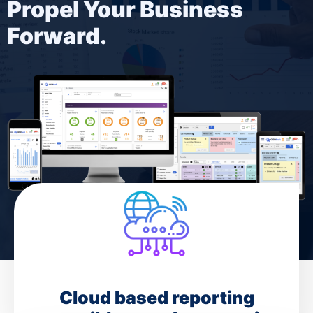
Propel Your Business
Forward.
Cloud based reporting