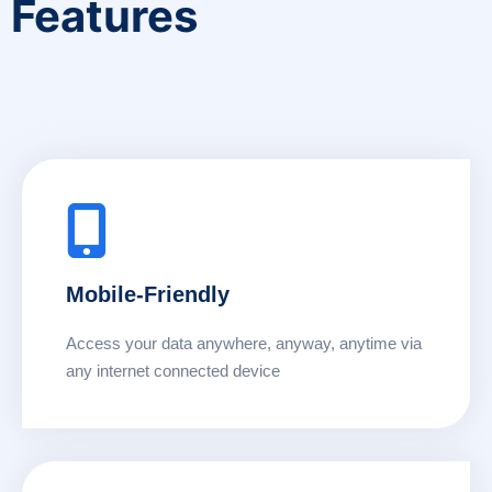
Features
Mobile-Friendly
Access your data anywhere, anyway, anytime via
any internet connected device