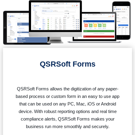
QSRSoft Forms
QSRSoft Forms allows the digitization of any paper-
based process or custom form in an easy to use app
that can be used on any PC, Mac, iOS or Android
device. With robust reporting options and real time
compliance alerts, QSRSoft Forms makes your
business run more smoothly and securely.