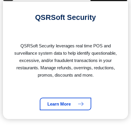
QSRSoft Security
QSRSoft Security leverages real time POS and
surveillance system data to help identify questionable,
excessive, and/or fraudulent transactions in your
restaurants. Manage refunds, overrings, reductions,
promos, discounts and more.
Learn More