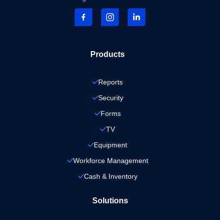
Products
Reports
Security
Forms
TV
Equipment
Workforce Management
Cash & Inventory
Solutions