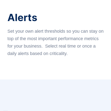
Alerts
Set your own alert thresholds so you can stay on
top of the most important performance metrics
for your business. Select real time or once a
daily alerts based on criticality.