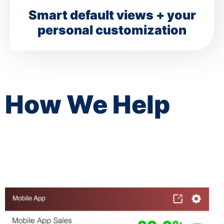
Smart default views + your
personal customization
How We Help