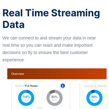
Real Time Streaming
Data
We can connect to and stream your data in near
real time so you can react and make important
decisions on fly to ensure the best customer
experience