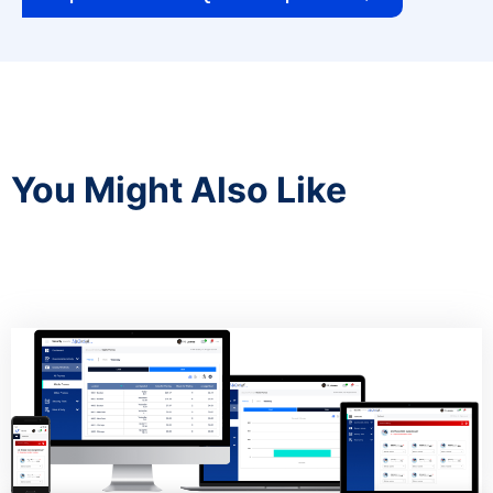
You Might Also Like