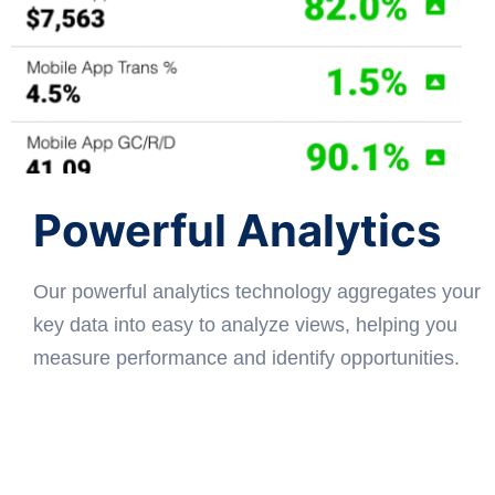
Powerful Analytics
Our powerful analytics technology aggregates your
key data into easy to analyze views, helping you
measure performance and identify opportunities.