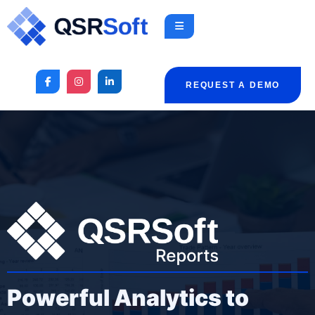
REQUEST A DEMO
Powerful Analytics to