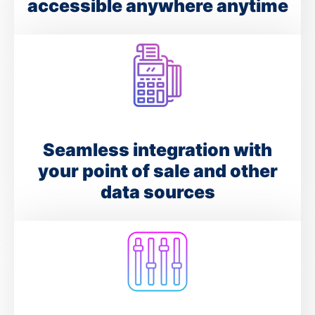
accessible anywhere anytime
Seamless integration with
your point of sale and other
data sources