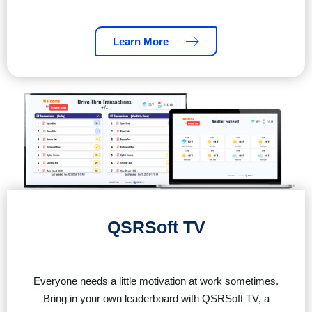
Learn More
QSRSoft TV
Everyone needs a little motivation at work sometimes.
Bring in your own leaderboard with QSRSoft TV, a