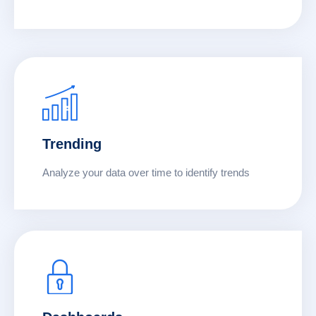
Trending
Analyze your data over time to identify trends