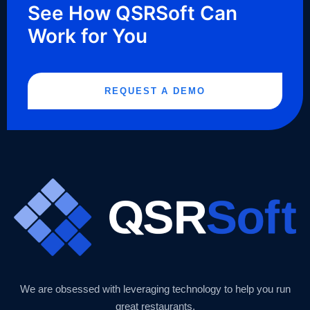
See How QSRSoft Can
Work for You
REQUEST A DEMO
We are obsessed with leveraging technology to help you run
great restaurants.