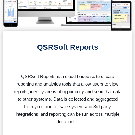
QSRSoft Reports
QSRSoft Reports is a cloud-based suite of data
reporting and analytics tools that allow users to view
reports, identify areas of opportunity and send that data
to other systems. Data is collected and aggregated
from your point of sale system and 3rd party
integrations, and reporting can be run across multiple
locations.