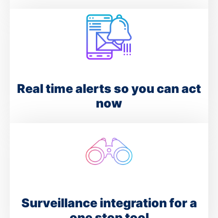
Real time alerts so you can act
now
Surveillance integration for a
one stop tool