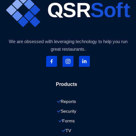
We are obsessed with leveraging technology to help you run
great restaurants.
Products
Reports
Security
Forms
TV