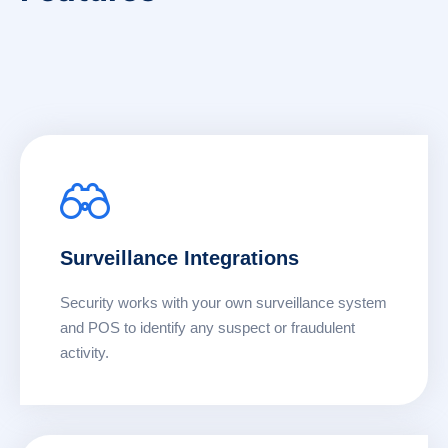
Surveillance Integrations
Security works with your own surveillance system
and POS to identify any suspect or fraudulent
activity.