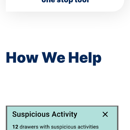
How We Help