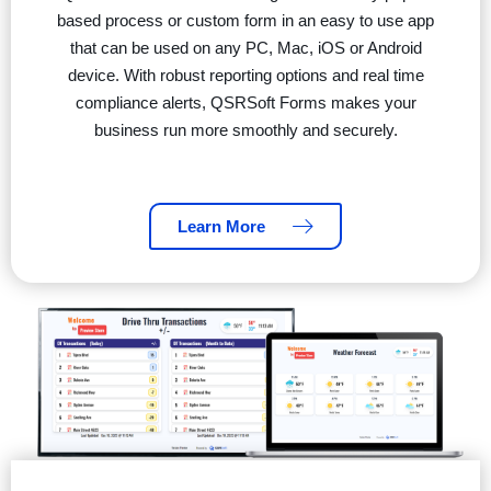
based process or custom form in an easy to use app
that can be used on any PC, Mac, iOS or Android
device. With robust reporting options and real time
compliance alerts, QSRSoft Forms makes your
business run more smoothly and securely.
Learn More