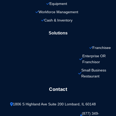
Equipment
Workforce Management
Cash & Inventory
Solutions
Franchisee
Enterprise OR 
Franchisor
Small Business 
Restaurant
Contact
1806 S Highland Ave Suite 200 Lombard, IL 60148
(877) 349-