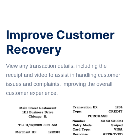
Improve Customer
Recovery
View any transaction details, including the
receipt and video to assist in handling customer
issues and complaints, improving the overall
customer experience.