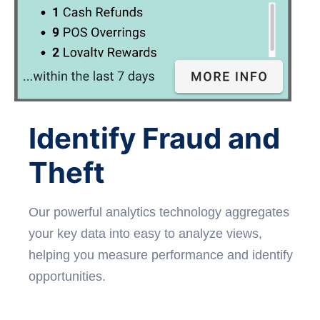
Identify Fraud and
Theft
Our powerful analytics technology aggregates
your key data into easy to analyze views,
helping you measure performance and identify
opportunities.