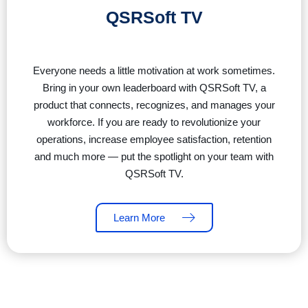
QSRSoft TV
Everyone needs a little motivation at work sometimes.
Bring in your own leaderboard with QSRSoft TV, a
product that connects, recognizes, and manages your
workforce. If you are ready to revolutionize your
operations, increase employee satisfaction, retention
and much more — put the spotlight on your team with
QSRSoft TV.
Learn More