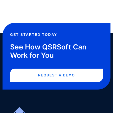
GET STARTED TODAY
See How QSRSoft Can
Work for You
REQUEST A DEMO