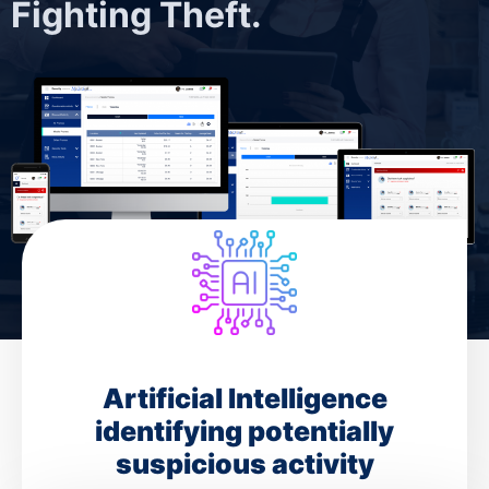
Fighting Theft.
Artificial Intelligence
identifying potentially
suspicious activity