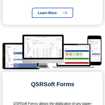
Learn More
QSRSoft Forms
QSRSoft Forms allows the digitization of any paper-