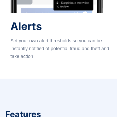
Alerts
Set your own alert thresholds so you can be
instantly notified of potential fraud and theft and
take action
Features