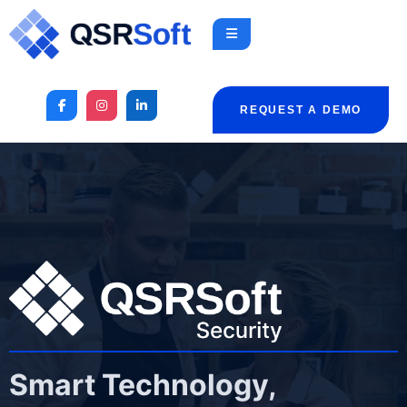
REQUEST A DEMO
Smart Technology,