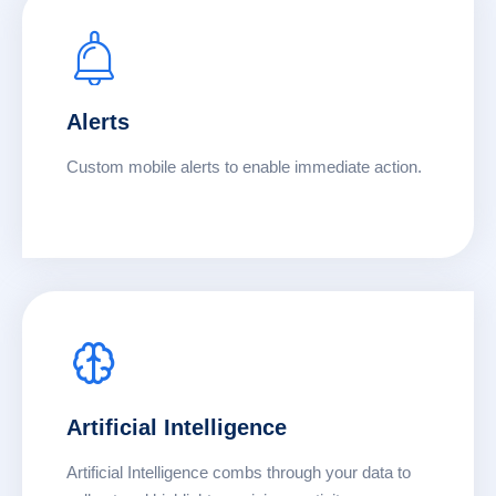
Alerts
Custom mobile alerts to enable immediate action.
Artificial Intelligence
Artificial Intelligence combs through your data to