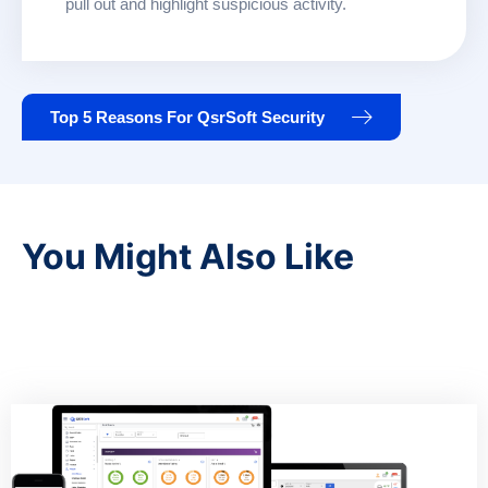
pull out and highlight suspicious activity.
Top 5 Reasons For QsrSoft Security
You Might Also Like