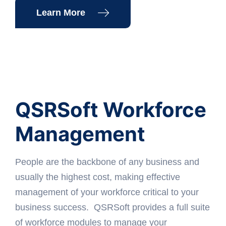
Learn More
QSRSoft Workforce
Management
People are the backbone of any business and
usually the highest cost, making effective
management of your workforce critical to your
business success. QSRSoft provides a full suite
of workforce modules to manage your