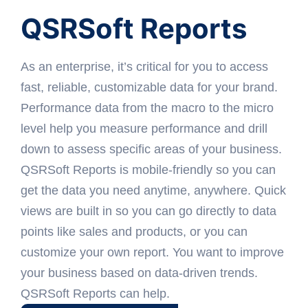
QSRSoft Reports
As an enterprise, it’s critical for you to access
fast, reliable, customizable data for your brand.
Performance data from the macro to the micro
level help you measure performance and drill
down to assess specific areas of your business.
QSRSoft Reports is mobile-friendly so you can
get the data you need anytime, anywhere. Quick
views are built in so you can go directly to data
points like sales and products, or you can
customize your own report. You want to improve
your business based on data-driven trends.
QSRSoft Reports can help.