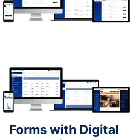
Forms with Digital