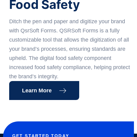
Food Safety
Ditch the pen and paper and digitize your brand
with QsrSoft Forms. QSRSoft Forms is a fully
customizable tool that allows the digitization of all
your brand’s processes, ensuring standards are
upheld. The digital food safety component
increased food safety compliance, helping protect
the brand’s integrity.
Learn More
GET STARTED TODAY