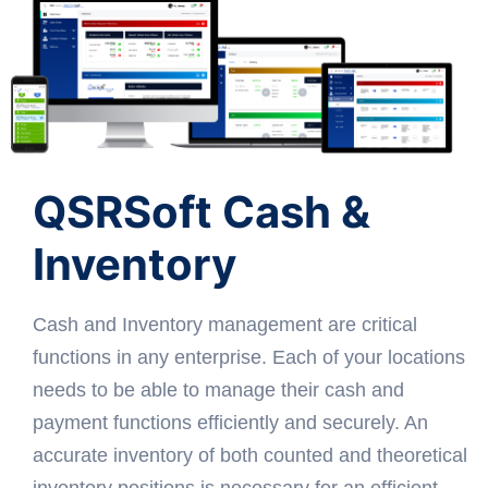
QSRSoft Cash &
Inventory
Cash and Inventory management are critical
functions in any enterprise. Each of your locations
needs to be able to manage their cash and
payment functions efficiently and securely. An
accurate inventory of both counted and theoretical
inventory positions is necessary for an efficient