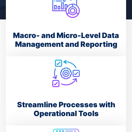
Macro- and Micro-Level Data
Management and Reporting
Streamline Processes with
Operational Tools