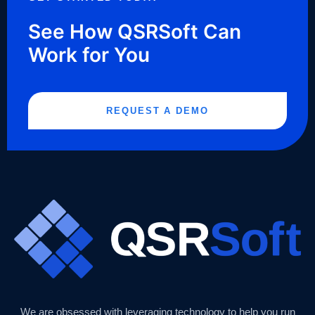
See How QSRSoft Can
Work for You
REQUEST A DEMO
We are obsessed with leveraging technology to help you run