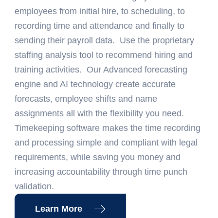
employees from initial hire, to scheduling, to
recording time and attendance and finally to
sending their payroll data. Use the proprietary
staffing analysis tool to recommend hiring and
training activities. Our Advanced forecasting
engine and AI technology create accurate
forecasts, employee shifts and name
assignments all with the flexibility you need.
Timekeeping software makes the time recording
and processing simple and compliant with legal
requirements, while saving you money and
increasing accountability through time punch
validation.
Learn More