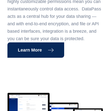
highly customizable permissions mean you can
instantaneously control data access. DataPass
acts as a central hub for your data sharing —
and with end-to-end encryption, and file or API
based interfaces, integration is a breeze, and
you can be sure your data is protected.
Learn More