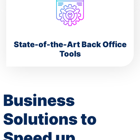
State-of-the-Art Back Office
Tools
Business
Solutions to
Speed up