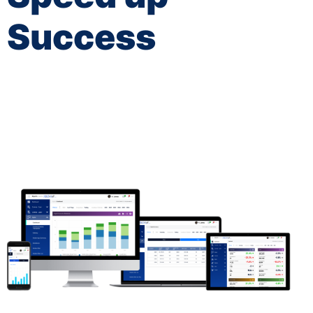
Success