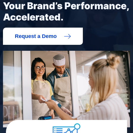
Your Brand’s Performance,
Accelerated.
Request a Demo