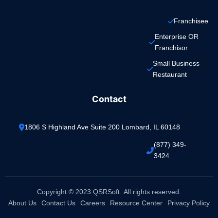
Franchisee
Enterprise OR 
Franchisor
Small Business 
Restaurant
Contact
1806 S Highland Ave Suite 200 Lombard, IL 60148
(877) 349-
3424
Copyright © 2023 QSRSoft. All rights reserved.
About Us
Contact Us
Careers
Resource Center
Privacy Policy