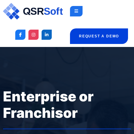
REQUEST A DEMO
Enterprise or
Franchisor