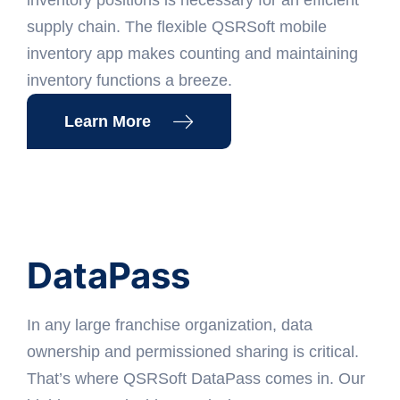
supply chain. The flexible QSRSoft mobile
inventory app makes counting and maintaining
inventory functions a breeze.
Learn More
DataPass
In any large franchise organization, data
ownership and permissioned sharing is critical.
That’s where QSRSoft DataPass comes in. Our