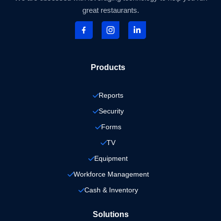
great restaurants.
Products
Reports
Security
Forms
TV
Equipment
Workforce Management
Cash & Inventory
Solutions