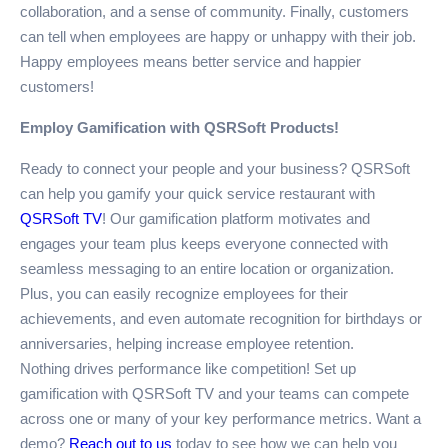
collaboration, and a sense of community. Finally, customers
can tell when employees are happy or unhappy with their job.
Happy employees means better service and happier
customers!
Employ Gamification with QSRSoft Products!
Ready to connect your people and your business? QSRSoft
can help you gamify your quick service restaurant with
QSRSoft TV
! Our gamification platform motivates and
engages your team plus keeps everyone connected with
seamless messaging to an entire location or organization.
Plus, you can easily recognize employees for their
achievements, and even automate recognition for birthdays or
anniversaries, helping increase employee retention.
Nothing drives performance like competition! Set up
gamification with QSRSoft TV and your teams can compete
across one or many of your key performance metrics. Want a
demo?
Reach out to us
today to see how we can help you