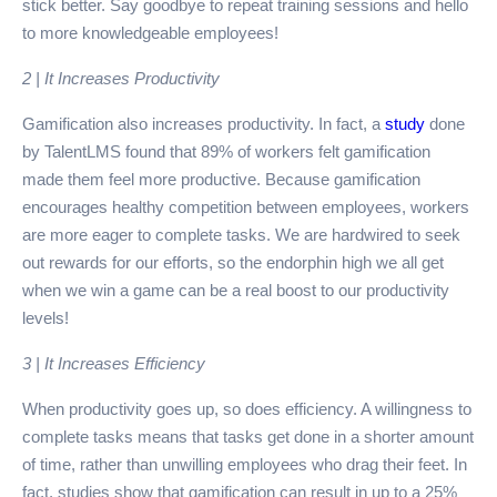
stick better. Say goodbye to repeat training sessions and hello
to more knowledgeable employees!
2 | It Increases Productivity
Gamification also increases productivity. In fact, a
study
done
by TalentLMS found that 89% of workers felt gamification
made them feel more productive. Because gamification
encourages healthy competition between employees, workers
are more eager to complete tasks. We are hardwired to seek
out rewards for our efforts, so the endorphin high we all get
when we win a game can be a real boost to our productivity
levels!
3 | It Increases Efficiency
When productivity goes up, so does efficiency. A willingness to
complete tasks means that tasks get done in a shorter amount
of time, rather than unwilling employees who drag their feet. In
fact, studies show that gamification can result in up to a 25%