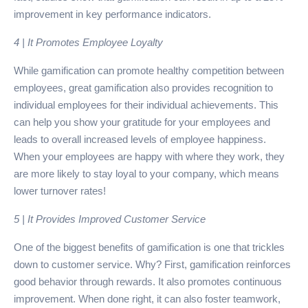
improvement in key performance indicators.
4 | It Promotes Employee Loyalty
While gamification can promote healthy competition between
employees, great gamification also provides recognition to
individual employees for their individual achievements. This
can help you show your gratitude for your employees and
leads to overall increased levels of employee happiness.
When your employees are happy with where they work, they
are more likely to stay loyal to your company, which means
lower turnover rates!
5 | It Provides Improved Customer Service
One of the biggest benefits of gamification is one that trickles
down to customer service. Why? First, gamification reinforces
good behavior through rewards. It also promotes continuous
improvement. When done right, it can also foster teamwork,