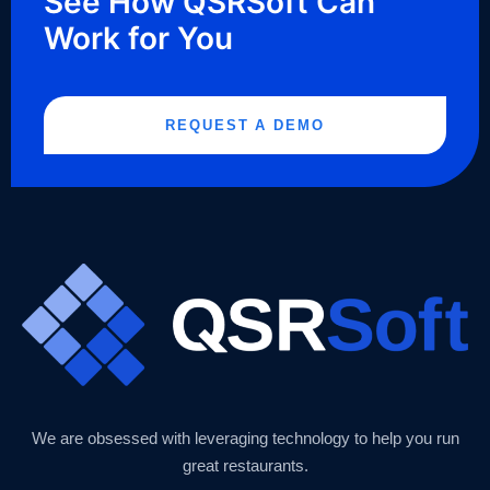
See How QSRSoft Can
Work for You
REQUEST A DEMO
We are obsessed with leveraging technology to help you run
great restaurants.