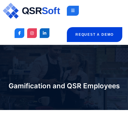
REQUEST A DEMO
Gamification and QSR Employees