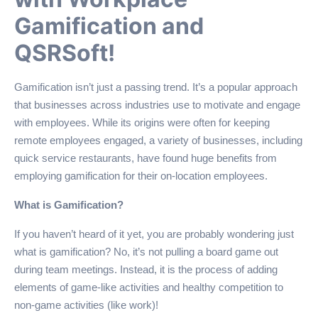
Gamification and
QSRSoft!
Gamification isn’t just a passing trend. It’s a popular approach
that businesses across industries use to motivate and engage
with employees. While its origins were often for keeping
remote employees engaged, a variety of businesses, including
quick service restaurants, have found huge benefits from
employing gamification for their on-location employees.
What is Gamification?
If you haven’t heard of it yet, you are probably wondering just
what is gamification? No, it’s not pulling a board game out
during team meetings. Instead, it is the process of adding
elements of game-like activities and healthy competition to
non-game activities (like work)!