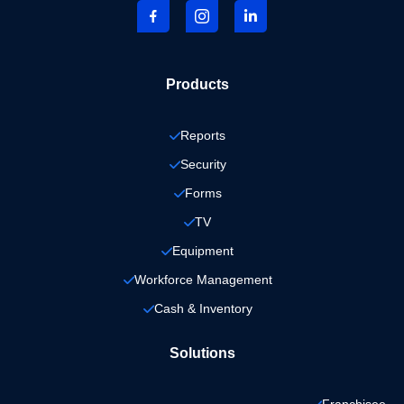
Products
Reports
Security
Forms
TV
Equipment
Workforce Management
Cash & Inventory
Solutions