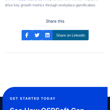
drive key growth metrics through workplace gamification.
Share this
Share on Linkedin
GET STARTED TODAY