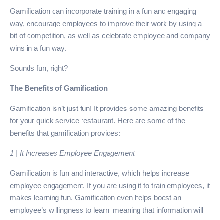
Gamification can incorporate training in a fun and engaging
way, encourage employees to improve their work by using a
bit of competition, as well as celebrate employee and company
wins in a fun way.
Sounds fun, right?
The Benefits of Gamification
Gamification isn’t just fun! It provides some amazing benefits
for your quick service restaurant. Here are some of the
benefits that gamification provides:
1 | It Increases Employee Engagement
Gamification is fun and interactive, which helps increase
employee engagement. If you are using it to train employees, it
makes learning fun. Gamification even helps boost an
employee’s willingness to learn, meaning that information will