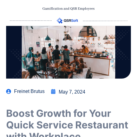
Freinet Brutus
May 7, 2024
Boost Growth for Your
Quick Service Restaurant
with Workplace