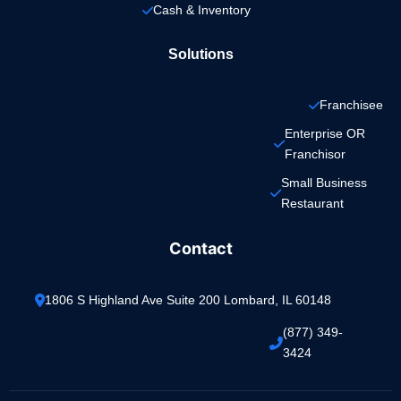
Cash & Inventory
Solutions
Franchisee
Enterprise OR 
Franchisor
Small Business 
Restaurant
Contact
1806 S Highland Ave Suite 200 Lombard, IL 60148
(877) 349-
3424