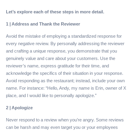
Let’s explore each of these steps in more detail.
1 | Address and Thank the Reviewer
Avoid the mistake of employing a standardized response for
every negative review. By personally addressing the reviewer
and crafting a unique response, you demonstrate that you
genuinely value and care about your customers. Use the
reviewer’s name, express gratitude for their time, and
acknowledge the specifics of their situation in your response.
Avoid responding as the restaurant; instead, include your own
name. For instance: “Hello, Andy, my name is Erin, owner of X
place, and I would like to personally apologize.”
2 | Apologize
Never respond to a review when you’re angry. Some reviews
can be harsh and may even target you or your employees