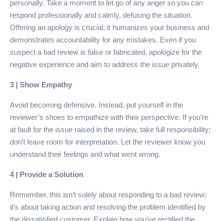
personally. Take a moment to let go of any anger so you can
respond professionally and calmly, defusing the situation.
Offering an apology is crucial; it humanizes your business and
demonstrates accountability for any mistakes. Even if you
suspect a bad review is false or fabricated, apologize for the
negative experience and aim to address the issue privately.
3 | Show Empathy
Avoid becoming defensive. Instead, put yourself in the
reviewer’s shoes to empathize with their perspective. If you’re
at fault for the issue raised in the review, take full responsibility;
don’t leave room for interpretation. Let the reviewer know you
understand their feelings and what went wrong.
4 | Provide a Solution
Remember, this isn’t solely about responding to a bad review;
it’s about taking action and resolving the problem identified by
the dissatisfied customer. Explain how you’ve rectified the