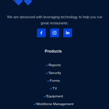
We are obsessed with leveraging technology to help you run
great restaurants.
Products
Reports
Security
Forms
TV
Equipment
Workforce Management