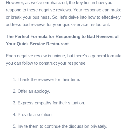
However, as we’ve emphasized, the key lies in how you
respond to these negative reviews. Your response can make
or break your business. So, let’s delve into how to effectively
address bad reviews for your quick-service restaurant.
The Perfect Formula for Responding to Bad Reviews of
Your Quick Service Restaurant
Each negative review is unique, but there’s a general formula
you can follow to construct your response:
Thank the reviewer for their time.
Offer an apology.
Express empathy for their situation.
Provide a solution.
Invite them to continue the discussion privately.