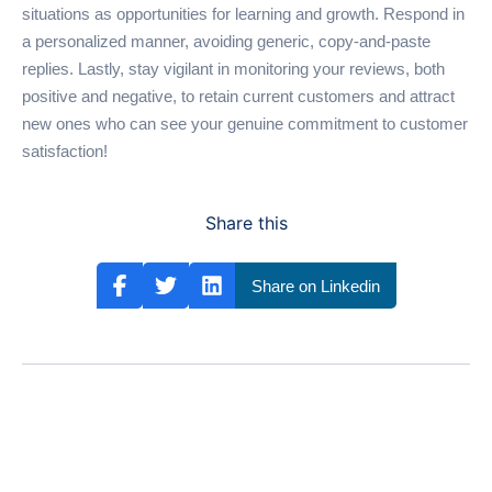
situations as opportunities for learning and growth. Respond in
a personalized manner, avoiding generic, copy-and-paste
replies. Lastly, stay vigilant in monitoring your reviews, both
positive and negative, to retain current customers and attract
new ones who can see your genuine commitment to customer
satisfaction!
Share this
Share on Linkedin