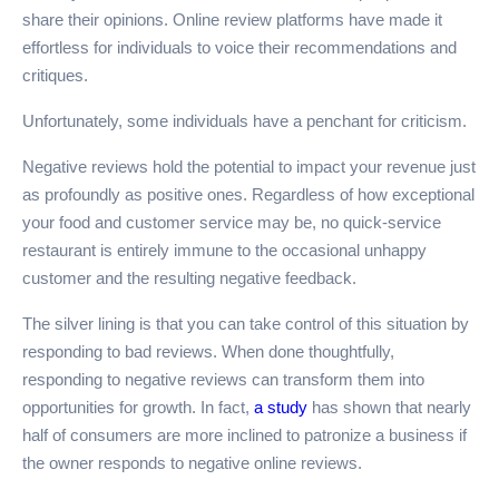
share their opinions. Online review platforms have made it
effortless for individuals to voice their recommendations and
critiques.
Unfortunately, some individuals have a penchant for criticism.
Negative reviews hold the potential to impact your revenue just
as profoundly as positive ones. Regardless of how exceptional
your food and customer service may be, no quick-service
restaurant is entirely immune to the occasional unhappy
customer and the resulting negative feedback.
The silver lining is that you can take control of this situation by
responding to bad reviews. When done thoughtfully,
responding to negative reviews can transform them into
opportunities for growth. In fact,
a study
has shown that nearly
half of consumers are more inclined to patronize a business if
the owner responds to negative online reviews.