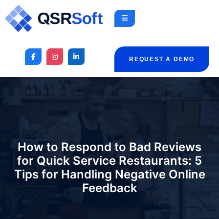
REQUEST A DEMO
How to Respond to Bad Reviews
for Quick Service Restaurants: 5
Tips for Handling Negative Online
Feedback