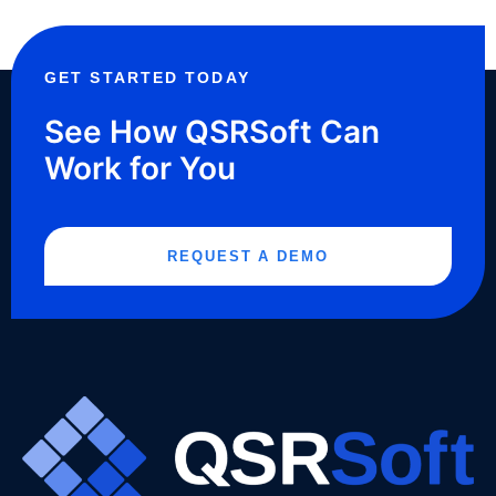
GET STARTED TODAY
See How QSRSoft Can
Work for You
REQUEST A DEMO