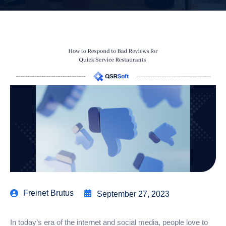
Freinet Brutus
September 27, 2023
In today’s era of the internet and social media, people love to