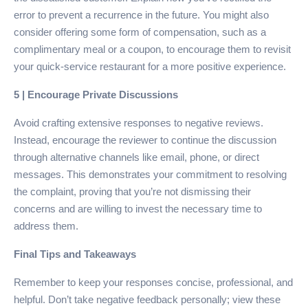
error to prevent a recurrence in the future. You might also
consider offering some form of compensation, such as a
complimentary meal or a coupon, to encourage them to revisit
your quick-service restaurant for a more positive experience.
5 | Encourage Private Discussions
Avoid crafting extensive responses to negative reviews.
Instead, encourage the reviewer to continue the discussion
through alternative channels like email, phone, or direct
messages. This demonstrates your commitment to resolving
the complaint, proving that you’re not dismissing their
concerns and are willing to invest the necessary time to
address them.
Final Tips and Takeaways
Remember to keep your responses concise, professional, and
helpful. Don’t take negative feedback personally; view these