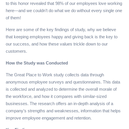
to this honor revealed that 98% of our employees love working
here—and we couldn’t do what we do without every single one
of them!
Here are some of the key findings of study, why we believe
that keeping employees happy and giving back is the key to
our success, and how these values trickle down to our
customers.
How the Study was Conducted
The Great Place to Work study collects data through
anonymous employee surveys and questionnaires. This data
is collected and analyzed to determine the overall morale of
the workforce, and how it compares with similar-sized
businesses. The research offers an in-depth analysis of a
company’s strengths and weaknesses, information that helps
improve employee engagement and retention.