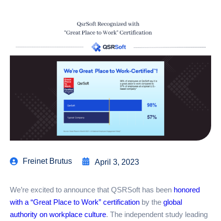
Freinet Brutus
April 3, 2023
We’re excited to announce that QSRSoft has been
honored
with a “Great Place to Work” certification
by the
global
authority on workplace culture
. The independent study leading