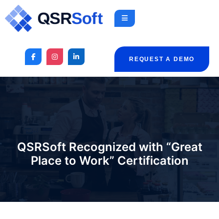
REQUEST A DEMO
QSRSoft Recognized with “Great
Place to Work” Certification