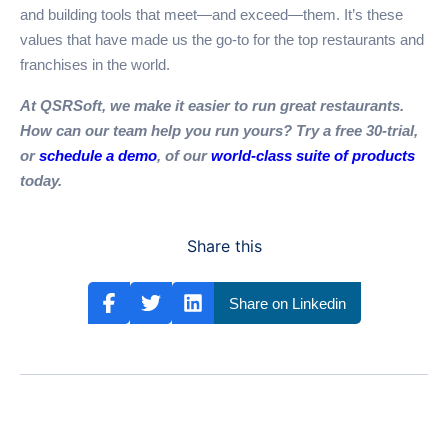
and building tools that meet—and exceed—them. It’s these
values that have made us the go-to for the top restaurants and
franchises in the world.
At QSRSoft, we make it easier to run great restaurants.
How can our team help you run yours? Try a free 30-trial,
or
schedule a demo
, of our
world-class suite of products
today.
Share this
Share on Linkedin