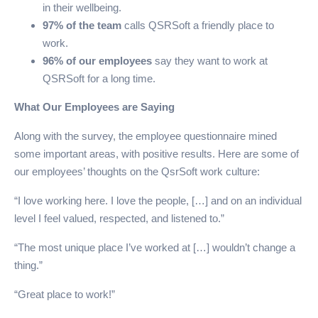
in their wellbeing.
97% of the team
calls QSRSoft a friendly place to
work.
96% of our employees
say they want to work at
QSRSoft for a long time.
What Our Employees are Saying
Along with the survey, the employee questionnaire mined
some important areas, with positive results. Here are some of
our employees’ thoughts on the QsrSoft work culture:
“I love working here. I love the people, […] and on an individual
level I feel valued, respected, and listened to.”
“The most unique place I’ve worked at […] wouldn’t change a
thing.”
“Great place to work!”