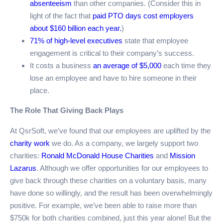
absenteeism
than other companies. (Consider this in
light of the fact that
paid PTO days cost employers
about $160 billion each year.
)
71% of high-level executives
state that employee
engagement is critical to their company’s success.
It costs a business
an average of $5,000
each time they
lose an employee and have to hire someone in their
place.
The Role That Giving Back Plays
At QsrSoft, we’ve found that our employees are uplifted by the
charity work
we do. As a company, we largely support two
charities:
Ronald McDonald House Charities
and
Mission
Lazarus
. Although we offer opportunities for our employees to
give back through these charities on a voluntary basis, many
have done so willingly, and the result has been overwhelmingly
positive. For example, we’ve been able to raise more than
$750k for both charities combined, just this year alone! But the