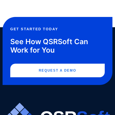
GET STARTED TODAY
See How QSRSoft Can
Work for You
REQUEST A DEMO