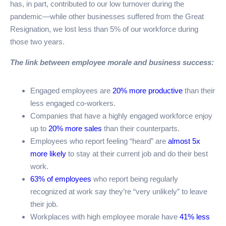
has, in part, contributed to our low turnover during the
pandemic—while other businesses suffered from the Great
Resignation, we lost less than 5% of our workforce during
those two years.
The link between employee morale and business success:
Engaged employees are
20% more productive
than their
less engaged co-workers.
Companies that have a highly engaged workforce enjoy
up to
20% more sales
than their counterparts.
Employees who report feeling “heard” are
almost 5x
more likely
to stay at their current job and do their best
work.
63% of employees
who report being regularly
recognized at work say they’re “very unlikely” to leave
their job.
Workplaces with high employee morale have
41% less