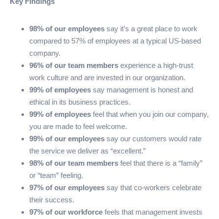
Key Findings
98% of our employees
say it’s a great place to work
compared to 57% of employees at a typical US-based
company.
96% of our team members
experience a high-trust
work culture and are invested in our organization.
99% of employees
say management is honest and
ethical in its business practices.
99% of employees
feel that when you join our company,
you are made to feel welcome.
99% of our employees
say our customers would rate
the service we deliver as “excellent.”
98% of our team members
feel that there is a “family”
or “team” feeling.
97% of our employees
say that co-workers celebrate
their success.
97% of our workforce
feels that management invests