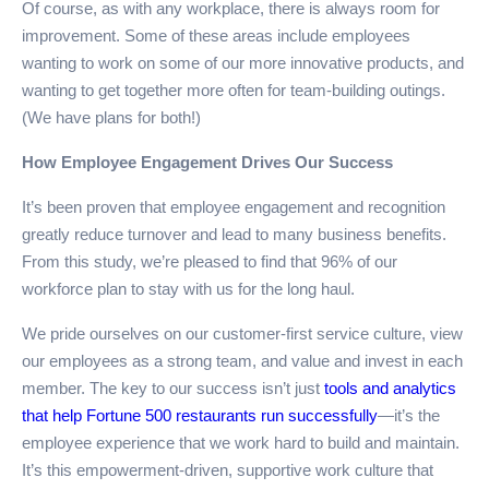
Of course, as with any workplace, there is always room for
improvement. Some of these areas include employees
wanting to work on some of our more innovative products, and
wanting to get together more often for team-building outings.
(We have plans for both!)
How Employee Engagement Drives Our Success
It’s been proven that employee engagement and recognition
greatly reduce turnover and lead to many business benefits.
From this study, we’re pleased to find that 96% of our
workforce plan to stay with us for the long haul.
We pride ourselves on our customer-first service culture, view
our employees as a strong team, and value and invest in each
member. The key to our success isn’t just
tools and analytics
that help Fortune 500 restaurants run successfully
—it’s the
employee experience that we work hard to build and maintain.
It’s this empowerment-driven, supportive work culture that