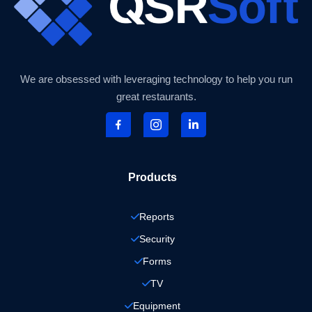
We are obsessed with leveraging technology to help you run
great restaurants.
Products
Reports
Security
Forms
TV
Equipment