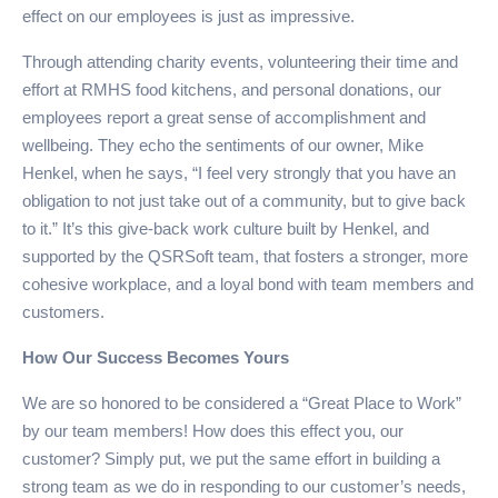
effect on our employees is just as impressive.
Through attending charity events, volunteering their time and
effort at RMHS food kitchens, and personal donations, our
employees report a great sense of accomplishment and
wellbeing. They echo the sentiments of our owner, Mike
Henkel, when he says, “I feel very strongly that you have an
obligation to not just take out of a community, but to give back
to it.” It’s this give-back work culture built by Henkel, and
supported by the QSRSoft team, that fosters a stronger, more
cohesive workplace, and a loyal bond with team members and
customers.
How Our Success Becomes Yours
We are so honored to be considered a “Great Place to Work”
by our team members! How does this effect you, our
customer? Simply put, we put the same effort in building a
strong team as we do in responding to our customer’s needs,