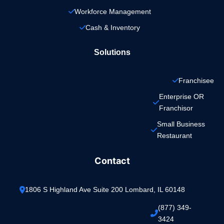
Workforce Management
Cash & Inventory
Solutions
Franchisee
Enterprise OR 
Franchisor
Small Business 
Restaurant
Contact
1806 S Highland Ave Suite 200 Lombard, IL 60148
(877) 349-
3424