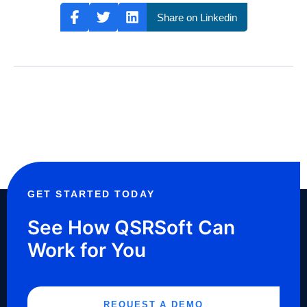
Share on Linkedin
GET STARTED TODAY
See How QSRSoft Can
Work for You
REQUEST A DEMO