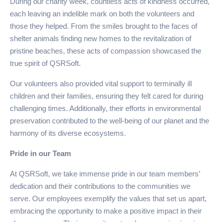
During our charity week, countless acts of kindness occurred,
each leaving an indelible mark on both the volunteers and
those they helped. From the smiles brought to the faces of
shelter animals finding new homes to the revitalization of
pristine beaches, these acts of compassion showcased the
true spirit of QSRSoft.
Our volunteers also provided vital support to terminally ill
children and their families, ensuring they felt cared for during
challenging times. Additionally, their efforts in environmental
preservation contributed to the well-being of our planet and the
harmony of its diverse ecosystems.
Pride in our Team
At QSRSoft, we take immense pride in our team members’
dedication and their contributions to the communities we
serve. Our employees exemplify the values that set us apart,
embracing the opportunity to make a positive impact in their