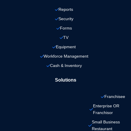
Reports
Security
Forms
TV
Equipment
Workforce Management
Cash & Inventory
Solutions
Franchisee
Enterprise OR 
Franchisor
Small Business 
Restaurant