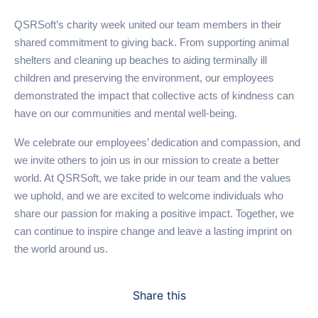
QSRSoft’s charity week united our team members in their
shared commitment to giving back. From supporting animal
shelters and cleaning up beaches to aiding terminally ill
children and preserving the environment, our employees
demonstrated the impact that collective acts of kindness can
have on our communities and mental well-being.
We celebrate our employees’ dedication and compassion, and
we invite others to join us in our mission to create a better
world. At QSRSoft, we take pride in our team and the values
we uphold, and we are excited to welcome individuals who
share our passion for making a positive impact. Together, we
can continue to inspire change and leave a lasting imprint on
the world around us.
Share this