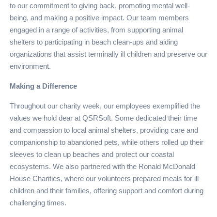
to our commitment to giving back, promoting mental well-
being, and making a positive impact. Our team members
engaged in a range of activities, from supporting animal
shelters to participating in beach clean-ups and aiding
organizations that assist terminally ill children and preserve our
environment.
Making a Difference
Throughout our charity week, our employees exemplified the
values we hold dear at QSRSoft. Some dedicated their time
and compassion to local animal shelters, providing care and
companionship to abandoned pets, while others rolled up their
sleeves to clean up beaches and protect our coastal
ecosystems. We also partnered with the Ronald McDonald
House Charities, where our volunteers prepared meals for ill
children and their families, offering support and comfort during
challenging times.