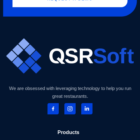
We are obsessed with leveraging technology to help you run
great restaurants.
Products