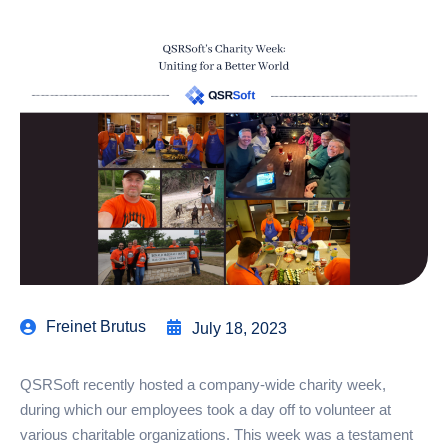
Freinet Brutus
July 18, 2023
QSRSoft recently hosted a company-wide charity week,
during which our employees took a day off to volunteer at
various charitable organizations. This week was a testament