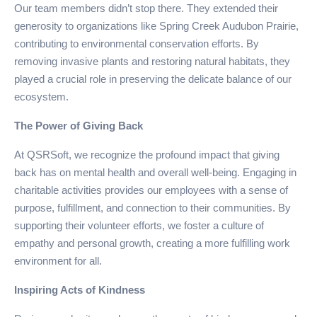
Our team members didn’t stop there. They extended their
generosity to organizations like Spring Creek Audubon Prairie,
contributing to environmental conservation efforts. By
removing invasive plants and restoring natural habitats, they
played a crucial role in preserving the delicate balance of our
ecosystem.
The Power of Giving Back
At QSRSoft, we recognize the profound impact that giving
back has on mental health and overall well-being. Engaging in
charitable activities provides our employees with a sense of
purpose, fulfillment, and connection to their communities. By
supporting their volunteer efforts, we foster a culture of
empathy and personal growth, creating a more fulfilling work
environment for all.
Inspiring Acts of Kindness