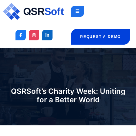
REQUEST A DEMO
QSRSoft’s Charity Week: Uniting
for a Better World