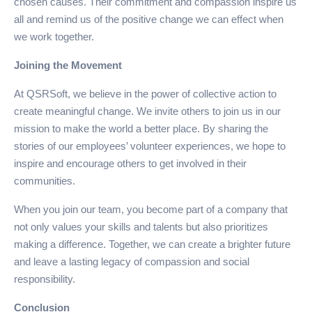
chosen causes. Their commitment and compassion inspire us
all and remind us of the positive change we can effect when
we work together.
Joining the Movement
At QSRSoft, we believe in the power of collective action to
create meaningful change. We invite others to join us in our
mission to make the world a better place. By sharing the
stories of our employees’ volunteer experiences, we hope to
inspire and encourage others to get involved in their
communities.
When you join our team, you become part of a company that
not only values your skills and talents but also prioritizes
making a difference. Together, we can create a brighter future
and leave a lasting legacy of compassion and social
responsibility.
Conclusion