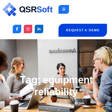
REQUEST A DEMO
Tag:
equipment
reliability