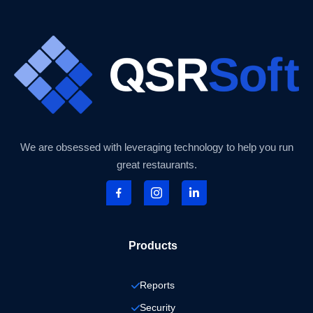
We are obsessed with leveraging technology to help you run
great restaurants.
Products
Reports
Security