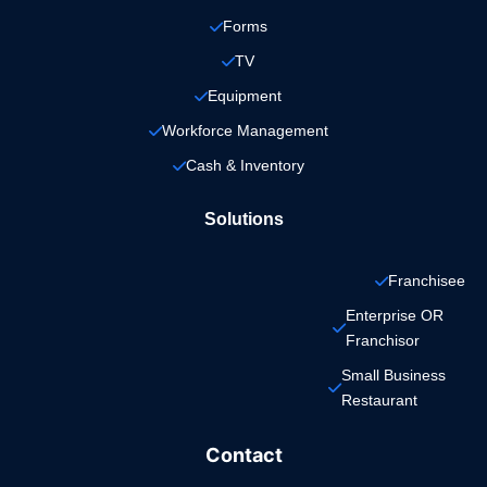
Forms
TV
Equipment
Workforce Management
Cash & Inventory
Solutions
Franchisee
Enterprise OR 
Franchisor
Small Business 
Restaurant
Contact