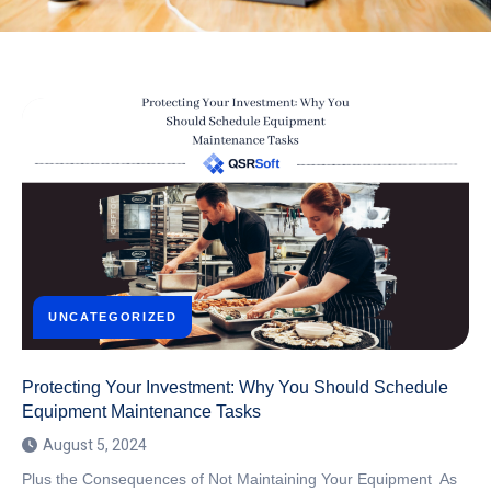
UNCATEGORIZED
Protecting Your Investment: Why You Should Schedule
Equipment Maintenance Tasks
August 5, 2024
Plus the Consequences of Not Maintaining Your Equipment As