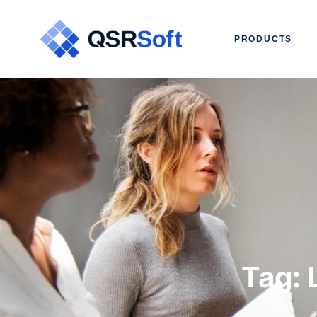
PRODUCTS
Tag: