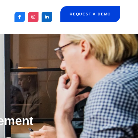
REQUEST A DEMO
ement