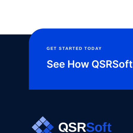
MEDIA
PRESENCE?
GET STARTED TODAY
See How QSRSoft 