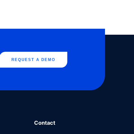
REQUEST A DEMO
Contact