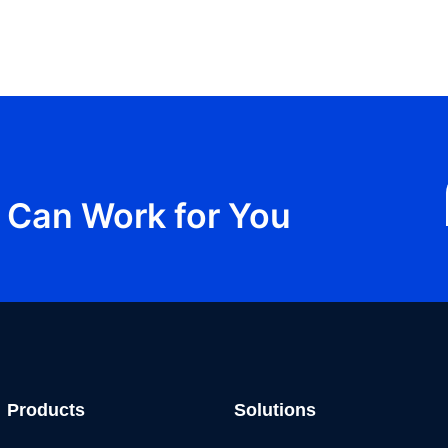
Can Work for You
Products
Solutions