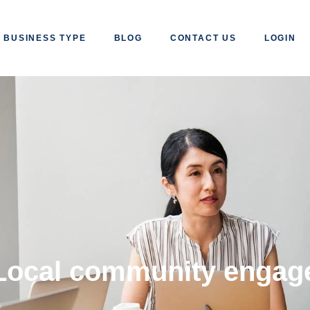
BUSINESS TYPE
BLOG
CONTACT US
LOGIN
Local community engag