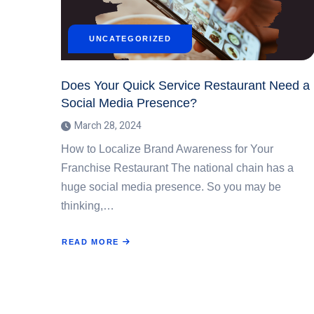
UNCATEGORIZED
Does Your Quick Service Restaurant Need a
Social Media Presence?
March 28, 2024
How to Localize Brand Awareness for Your
Franchise Restaurant The national chain has a
huge social media presence. So you may be
thinking,…
READ MORE
ABOUT
DOES
YOUR
QUICK
SERVICE
RESTAURANT
NEED
A
SOCIAL