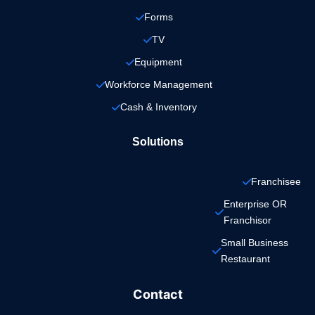
Forms
TV
Equipment
Workforce Management
Cash & Inventory
Solutions
Franchisee
Enterprise OR 
Franchisor
Small Business 
Restaurant
Contact