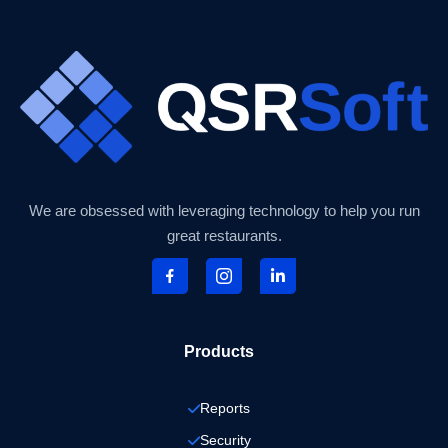
We are obsessed with leveraging technology to help you run
great restaurants.
Products
Reports
Security