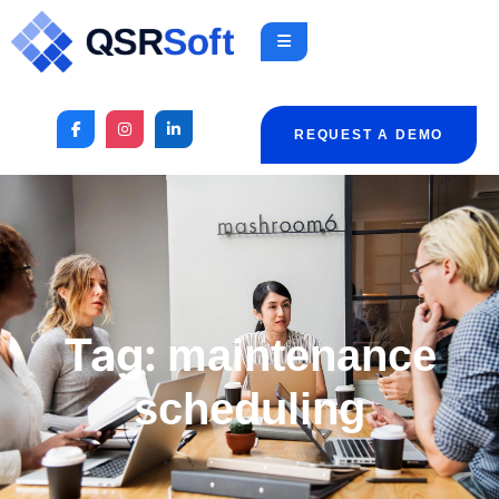
REQUEST A DEMO
Tag:
maintenance
scheduling