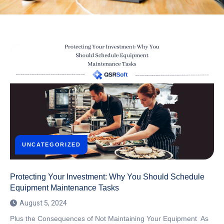
UNCATEGORIZED
Protecting Your Investment: Why You Should Schedule
Equipment Maintenance Tasks
August 5, 2024
Plus the Consequences of Not Maintaining Your Equipment As