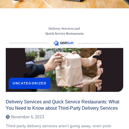
UNCATEGORIZED
Delivery Services and Quick Service Restaurants: What
You Need to Know about Third-Party Delivery Services
November 6, 2023
Third-party delivery services aren’t going away, even post-