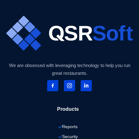
We are obsessed with leveraging technology to help you run
great restaurants.
Products
Reports
Security