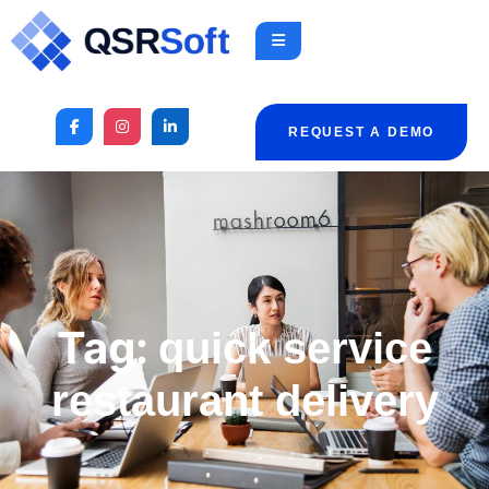
REQUEST A DEMO
Tag:
quick service
restaurant delivery