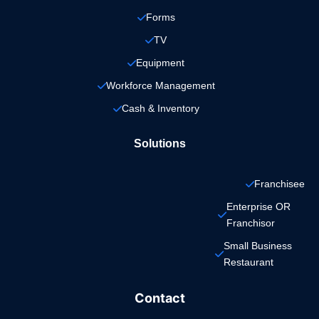
Forms
TV
Equipment
Workforce Management
Cash & Inventory
Solutions
Franchisee
Enterprise OR 
Franchisor
Small Business 
Restaurant
Contact