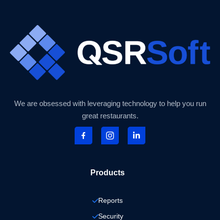
We are obsessed with leveraging technology to help you run
great restaurants.
Products
Reports
Security