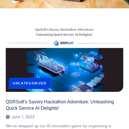
UNCATEGORIZED
QSRSoft’s Savory Hackathon Adventure: Unleashing
Quick Service AI Delights!
June 1, 2023
We’ve stepped up our AI innovation game by organizing a