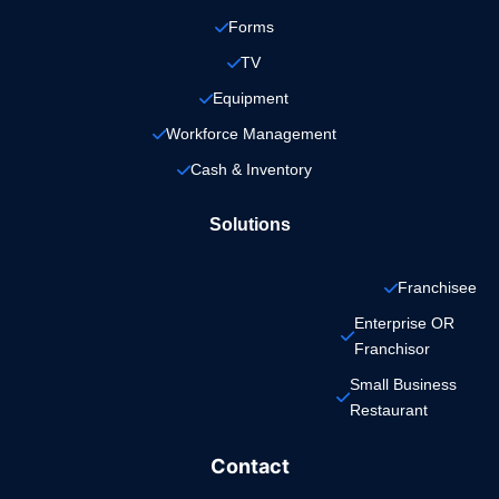
Forms
TV
Equipment
Workforce Management
Cash & Inventory
Solutions
Franchisee
Enterprise OR 
Franchisor
Small Business 
Restaurant
Contact