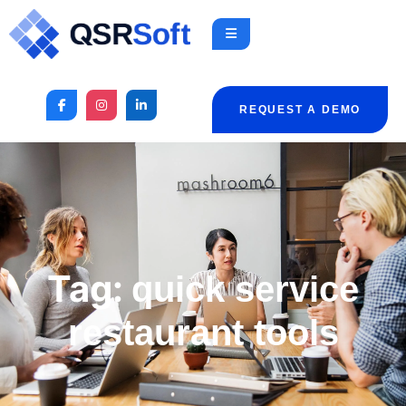
REQUEST A DEMO
Tag:
quick service
restaurant tools