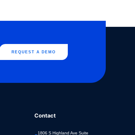
REQUEST A DEMO
Contact
1806 S Highland Ave Suite 