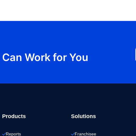
Can Work for You
Products
Solutions
Reports
Franchisee