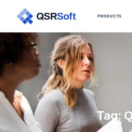
PRODUCTS
Tag:
Q