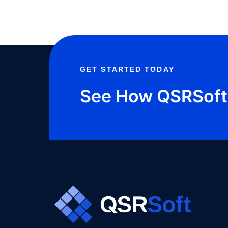
FOR
GET STARTED TODAY
See How QSRSoft 