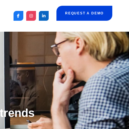
REQUEST A DEMO
 trends