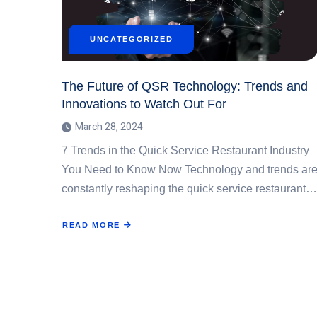
UNCATEGORIZED
The Future of QSR Technology: Trends and
Innovations to Watch Out For
March 28, 2024
7 Trends in the Quick Service Restaurant Industry
You Need to Know Now Technology and trends ar
constantly reshaping the quick service restaurant…
READ MORE
ABOUT
THE
FUTURE
OF
QSR
TECHNOLOGY:
TRENDS
AND
INNOVATIONS
TO
WATCH
OUT