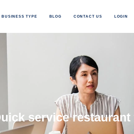
BUSINESS TYPE
BLOG
CONTACT US
LOGIN
uick service restaurant