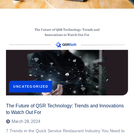
UNCATEGORIZED
The Future of QSR Technology: Trends and Innovations
to Watch Out For
March 28, 2024
7 Trends in the Quick Service Restaurant Industry You Need to