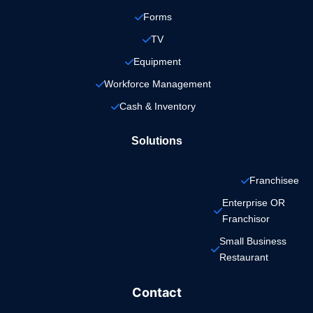
Forms
TV
Equipment
Workforce Management
Cash & Inventory
Solutions
Franchisee
Enterprise OR 
Franchisor
Small Business 
Restaurant
Contact