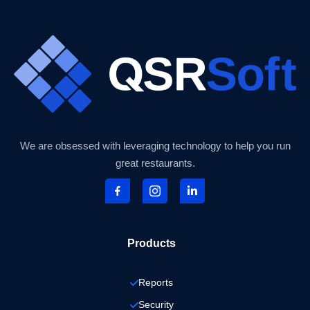
We are obsessed with leveraging technology to help you run
great restaurants.
Products
Reports
Security