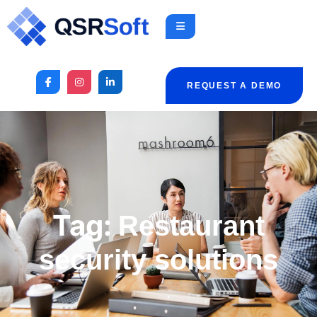
REQUEST A DEMO
Tag:
Restaurant
security solutions