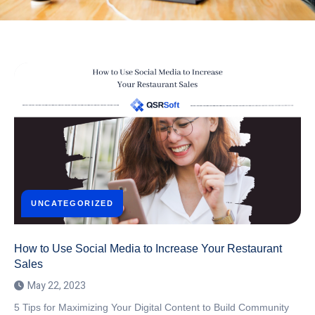
UNCATEGORIZED
How to Use Social Media to Increase Your Restaurant
Sales
May 22, 2023
5 Tips for Maximizing Your Digital Content to Build Community