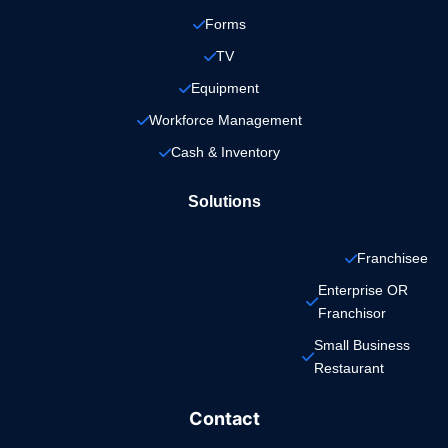
Forms
TV
Equipment
Workforce Management
Cash & Inventory
Solutions
Franchisee
Enterprise OR 
Franchisor
Small Business 
Restaurant
Contact