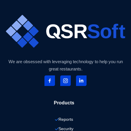
We are obsessed with leveraging technology to help you run
great restaurants.
Products
Reports
Security