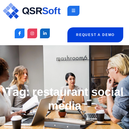
REQUEST A DEMO
Tag:
restaurant social
media