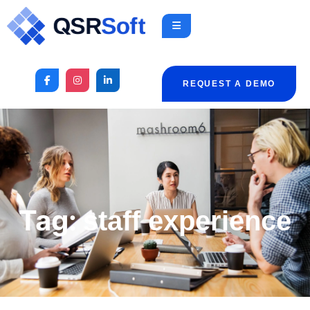
REQUEST A DEMO
Tag:
staff experience