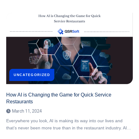
UNCATEGORIZED
How AI is Changing the Game for Quick Service
Restaurants
March 11, 2024
Everywhere you look, AI is making its way into our lives and
that’s never been more true than in the restaurant industry. AI…