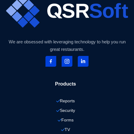
We are obsessed with leveraging technology to help you run
great restaurants.
Products
Reports
Security
Forms
TV