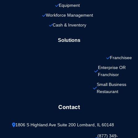
Equipment
Workforce Management
Cash & Inventory
Solutions
Franchisee
Enterprise OR 
Franchisor
Small Business 
Restaurant
Contact
1806 S Highland Ave Suite 200 Lombard, IL 60148
(877) 349-