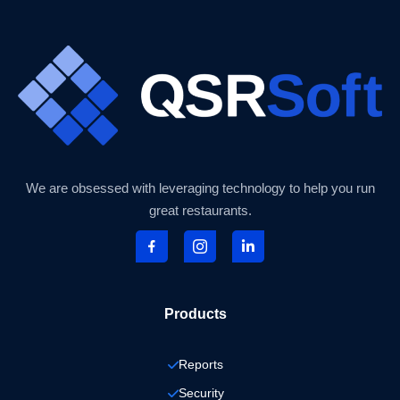
We are obsessed with leveraging technology to help you run
great restaurants.
Products
Reports
Security