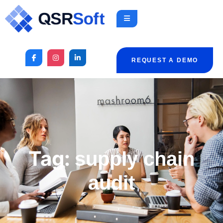
REQUEST A DEMO
Tag:
supply chain
audit