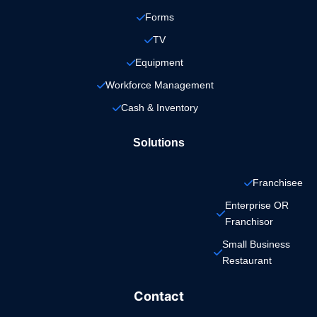
Forms
TV
Equipment
Workforce Management
Cash & Inventory
Solutions
Franchisee
Enterprise OR 
Franchisor
Small Business 
Restaurant
Contact