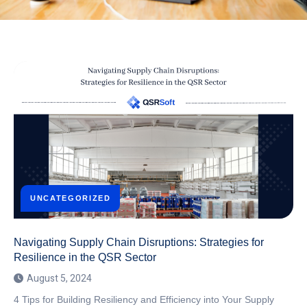
UNCATEGORIZED
Navigating Supply Chain Disruptions: Strategies for
Resilience in the QSR Sector
August 5, 2024
4 Tips for Building Resiliency and Efficiency into Your Supply