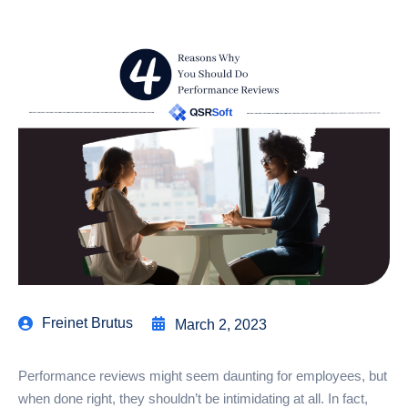
Freinet Brutus
March 2, 2023
Performance reviews might seem daunting for employees, but
when done right, they shouldn’t be intimidating at all. In fact,