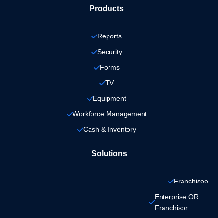
Products
Reports
Security
Forms
TV
Equipment
Workforce Management
Cash & Inventory
Solutions
Franchisee
Enterprise OR 
Franchisor