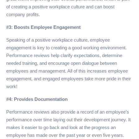
of creating a positive workplace culture and can boost
company profits.
#3: Boosts Employee Engagement
Speaking of a positive workplace culture, employee
engagement is key to creating a good working environment.
Performance reviews help clarify expectations, determine
needed training, and encourage open dialogue between
employees and management. All of this increases employee
engagement, and engaged employees take more pride in their
work!
#4: Provides Documentation
Performance reviews also provide a record of an employee’s
performance over time laying out their development journey. It
makes it easier to go back and look at the progress an
employee has made over the past year or even five years.