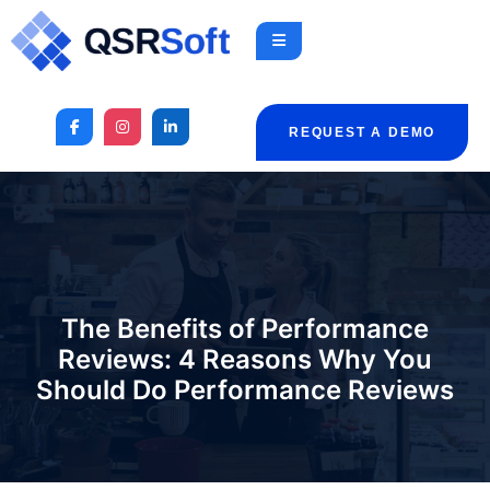
REQUEST A DEMO
The Benefits of Performance
Reviews: 4 Reasons Why You
Should Do Performance Reviews