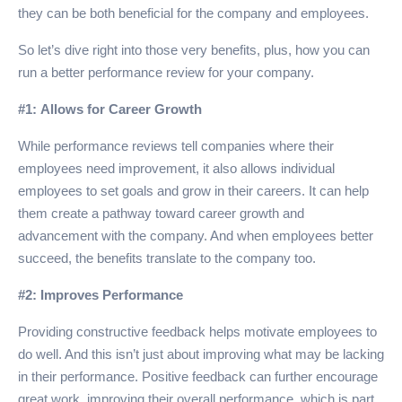
they can be both beneficial for the company and employees.
So let’s dive right into those very benefits, plus, how you can
run a better performance review for your company.
#1: Allows for Career Growth
While performance reviews tell companies where their
employees need improvement, it also allows individual
employees to set goals and grow in their careers. It can help
them create a pathway toward career growth and
advancement with the company. And when employees better
succeed, the benefits translate to the company too.
#2: Improves Performance
Providing constructive feedback helps motivate employees to
do well. And this isn’t just about improving what may be lacking
in their performance. Positive feedback can further encourage
great work, improving their overall performance, which is part