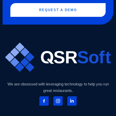
REQUEST A DEMO
We are obsessed with leveraging technology to help you run
great restaurants.