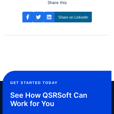
Share this
Share on Linkedin
GET STARTED TODAY
See How QSRSoft Can
Work for You