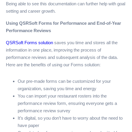
Being able to see this documentation can further help with goal
setting and career growth.
Using QSRSoft Forms for Performance and End-of-Year
Performance Reviews
QSRSoft Forms solution
saves you time and stores all the
information in one place, improving the process of
performance reviews and subsequent analysis of the data.
Here are the benefits of using our Forms solution:
Our pre-made forms can be customized for your
organization, saving you time and energy
You can import your restaurant rosters into the
performance review form, ensuring everyone gets a
performance review survey
It’s digital, so you don’t have to worry about the need to
have paper