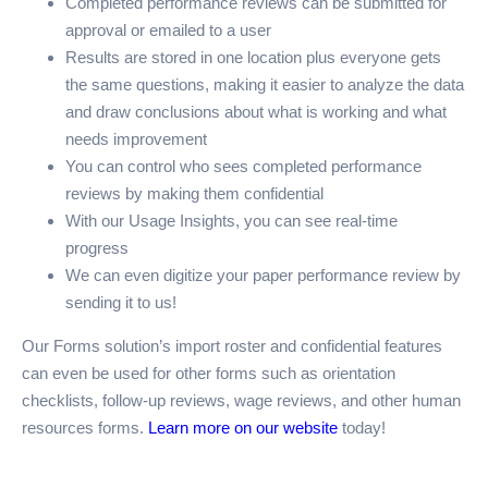
Completed performance reviews can be submitted for
approval or emailed to a user
Results are stored in one location plus everyone gets
the same questions, making it easier to analyze the data
and draw conclusions about what is working and what
needs improvement
You can control who sees completed performance
reviews by making them confidential
With our Usage Insights, you can see real-time
progress
We can even digitize your paper performance review by
sending it to us!
Our Forms solution’s import roster and confidential features
can even be used for other forms such as orientation
checklists, follow-up reviews, wage reviews, and other human
resources forms.
Learn more on our website
today!