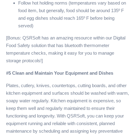
Follow hot holding norms (temperatures vary based on
food item, but generally, food should be around 135º F
and egg dishes should reach 165º F before being
served)
[Bonus: QSRSoft has an amazing resource within our Digital
Food Safety solution that has bluetooth thermometer
temperature checks, making it easy for you to manage
storage protocols!]
#5 Clean and Maintain Your Equipment and Dishes
Plates, cutlery, knives, countertops, cutting boards, and other
kitchen equipment and surfaces should be washed with warm,
soapy water regularly. Kitchen equipment is expensive, so
keep them well and regularly maintained to ensure their
functioning and longevity. With QSRSoft, you can keep your
equipment running and reliable with consistent, planned
maintenance by scheduling and assigning key preventative