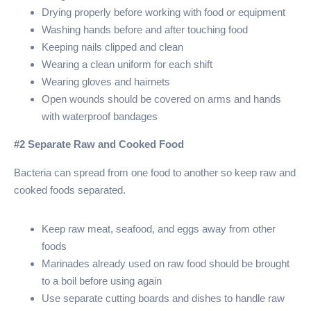
Drying properly before working with food or equipment
Washing hands before and after touching food
Keeping nails clipped and clean
Wearing a clean uniform for each shift
Wearing gloves and hairnets
Open wounds should be covered on arms and hands
with waterproof bandages
#2 Separate Raw and Cooked Food
Bacteria can spread from one food to another so keep raw and
cooked foods separated.
Keep raw meat, seafood, and eggs away from other
foods
Marinades already used on raw food should be brought
to a boil before using again
Use separate cutting boards and dishes to handle raw