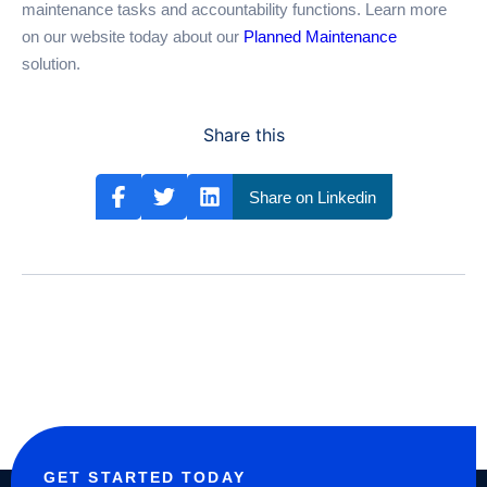
maintenance tasks and accountability functions. Learn more
on our website today about our
Planned Maintenance
solution.
Share this
Share on Linkedin
GET STARTED TODAY