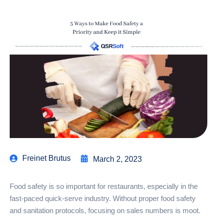
Freinet Brutus
March 2, 2023
Food safety is so important for restaurants, especially in the
fast-paced quick-serve industry. Without proper food safety
and sanitation protocols, focusing on sales numbers is moot.