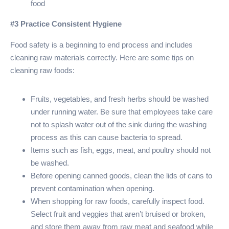
food
#3 Practice Consistent Hygiene
Food safety is a beginning to end process and includes
cleaning raw materials correctly. Here are some tips on
cleaning raw foods:
Fruits, vegetables, and fresh herbs should be washed
under running water. Be sure that employees take care
not to splash water out of the sink during the washing
process as this can cause bacteria to spread.
Items such as fish, eggs, meat, and poultry should not
be washed.
Before opening canned goods, clean the lids of cans to
prevent contamination when opening.
When shopping for raw foods, carefully inspect food.
Select fruit and veggies that aren’t bruised or broken,
and store them away from raw meat and seafood while