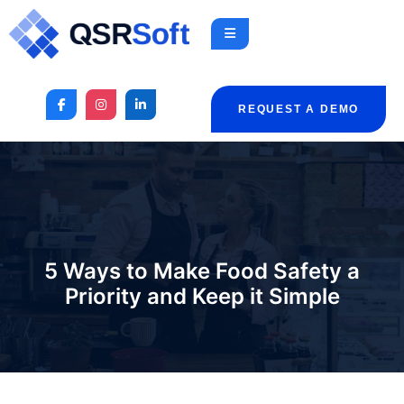
REQUEST A DEMO
5 Ways to Make Food Safety a
Priority and Keep it Simple