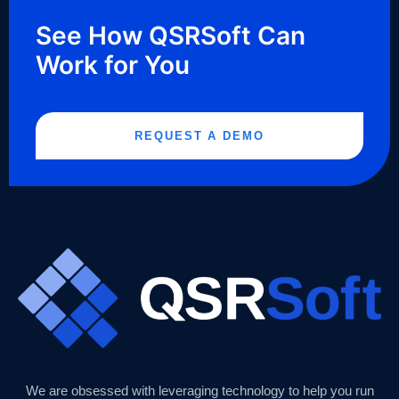
See How QSRSoft Can
Work for You
REQUEST A DEMO
We are obsessed with leveraging technology to help you run