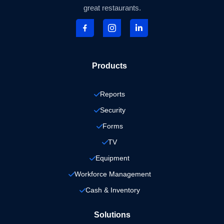
great restaurants.
Products
Reports
Security
Forms
TV
Equipment
Workforce Management
Cash & Inventory
Solutions