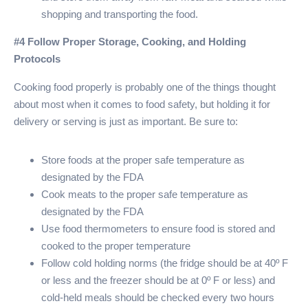
shopping and transporting the food.
#4 Follow Proper Storage, Cooking, and Holding
Protocols
Cooking food properly is probably one of the things thought
about most when it comes to food safety, but holding it for
delivery or serving is just as important. Be sure to:
Store foods at the proper safe temperature as
designated by the FDA
Cook meats to the proper safe temperature as
designated by the FDA
Use food thermometers to ensure food is stored and
cooked to the proper temperature
Follow cold holding norms (the fridge should be at 40º F
or less and the freezer should be at 0º F or less) and
cold-held meals should be checked every two hours