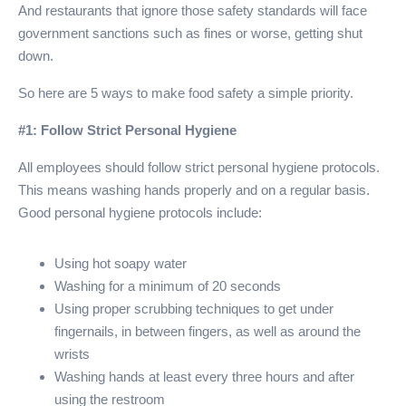
And restaurants that ignore those safety standards will face
government sanctions such as fines or worse, getting shut
down.
So here are 5 ways to make food safety a simple priority.
#1: Follow Strict Personal Hygiene
All employees should follow strict personal hygiene protocols.
This means washing hands properly and on a regular basis.
Good personal hygiene protocols include:
Using hot soapy water
Washing for a minimum of 20 seconds
Using proper scrubbing techniques to get under
fingernails, in between fingers, as well as around the
wrists
Washing hands at least every three hours and after
using the restroom