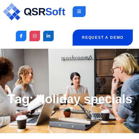
REQUEST A DEMO
Tag:
Holiday specials