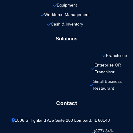
Equipment
Workforce Management
Cash & Inventory
Solutions
Franchisee
Enterprise OR 
Franchisor
Small Business 
Restaurant
Contact
1806 S Highland Ave Suite 200 Lombard, IL 60148
(877) 349-