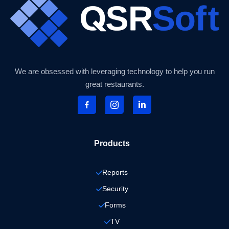
We are obsessed with leveraging technology to help you run
great restaurants.
Products
Reports
Security
Forms
TV