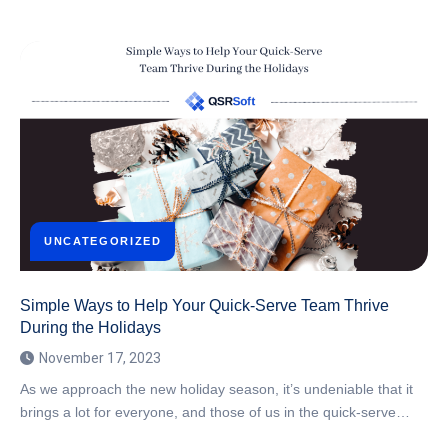
UNCATEGORIZED
Simple Ways to Help Your Quick-Serve Team Thrive
During the Holidays
November 17, 2023
As we approach the new holiday season, it’s undeniable that it
brings a lot for everyone, and those of us in the quick-serve…