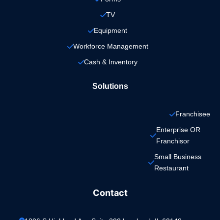
TV
Equipment
Workforce Management
Cash & Inventory
Solutions
Franchisee
Enterprise OR 
Franchisor
Small Business 
Restaurant
Contact