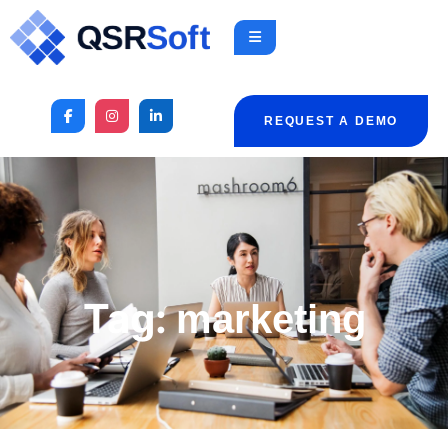
REQUEST A DEMO
Tag:
marketing