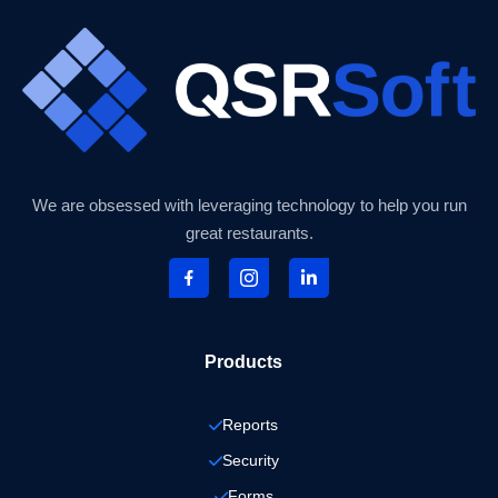
We are obsessed with leveraging technology to help you run
great restaurants.
Products
Reports
Security
Forms