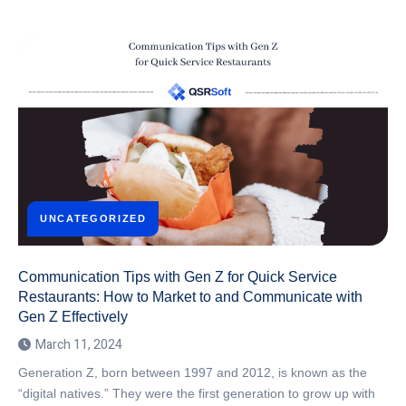
UNCATEGORIZED
Communication Tips with Gen Z for Quick Service
Restaurants: How to Market to and Communicate with
Gen Z Effectively
March 11, 2024
Generation Z, born between 1997 and 2012, is known as the
“digital natives.” They were the first generation to grow up with