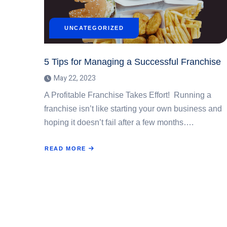
UNCATEGORIZED
5 Tips for Managing a Successful Franchise
May 22, 2023
A Profitable Franchise Takes Effort! Running a
franchise isn’t like starting your own business and
hoping it doesn’t fail after a few months….
READ MORE
ABOUT
5
TIPS
FOR
MANAGING
A
SUCCESSFUL
FRANCHISE