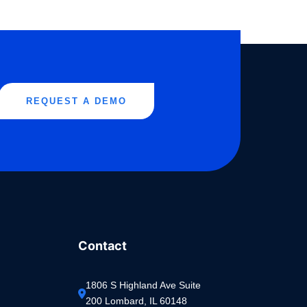
REQUEST A DEMO
Contact
1806 S Highland Ave Suite 
200 Lombard, IL 60148