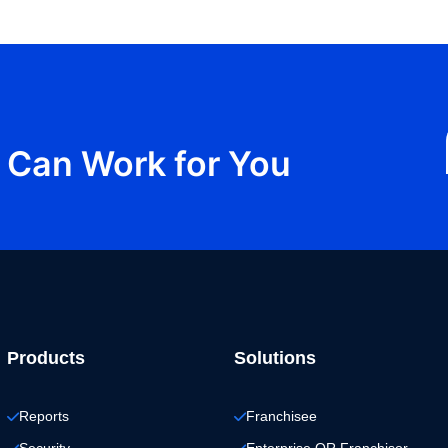
Can Work for You
Products
Solutions
Reports
Franchisee