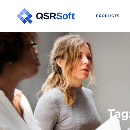
PRODUCTS
Tag