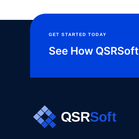
GET STARTED TODAY
See How QSRSoft 