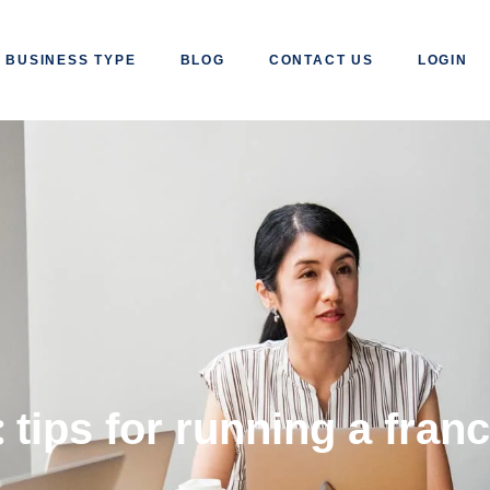
BUSINESS TYPE
BLOG
CONTACT US
LOGIN
:
tips for running a fran