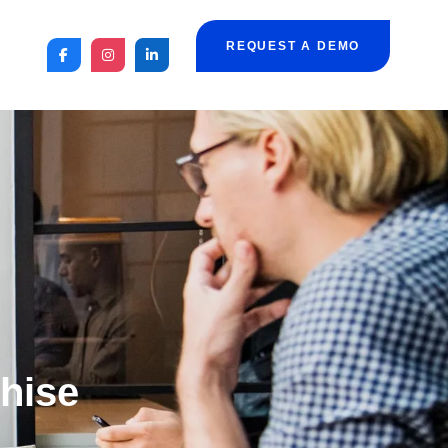
REQUEST A DEMO
chise