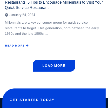
Restaurants: 5 Tips to Encourage Millennials to Visit Your
Quick Service Restaurant
January 24, 2024
Millennials are a key consumer group for quick service
restaurants to target. This generation, born between the early
1980s and the late 1990s,…
READ MORE
ABOUT
COMMUNICATION
TIPS
WITH
MILLENNIALS
FOR
QUICK
SERVICE
LOAD MORE
RESTAURANTS:
5
TIPS
TO
ENCOURAGE
MILLENNIALS
TO
VISIT
YOUR
QUICK
SERVICE
RESTAURANT
GET STARTED TODAY