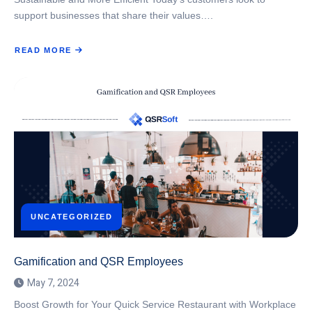
support businesses that share their values….
READ MORE
ABOUT
SUSTAINABLE
PRACTICES
IN
QSR:
BALANCING
ENVIRONMENTAL
RESPONSIBILITY
WITH
OPERATIONAL
EFFICIENCY
UNCATEGORIZED
Gamification and QSR Employees
May 7, 2024
Boost Growth for Your Quick Service Restaurant with Workplace