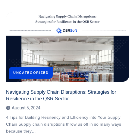
UNCATEGORIZED
Navigating Supply Chain Disruptions: Strategies for
Resilience in the QSR Sector
August 5, 2024
4 Tips for Building Resiliency and Efficiency into Your Supply
Chain Supply chain disruptions throw us off in so many ways
because they…