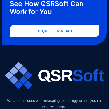
See How QSRSoft Can
Work for You
REQUEST A DEMO
We are obsessed with leveraging technology to help you run
great restaurants.