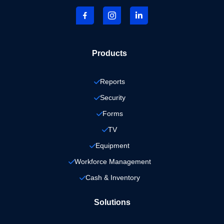
Products
Reports
Security
Forms
TV
Equipment
Workforce Management
Cash & Inventory
Solutions