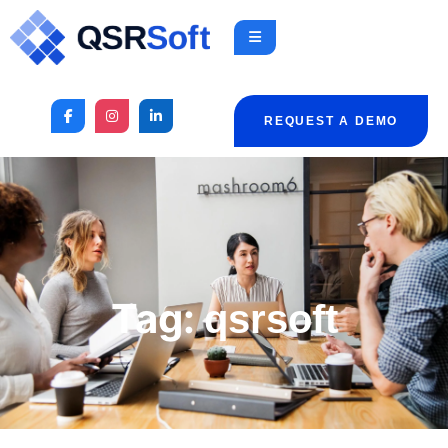
REQUEST A DEMO
Tag:
qsrsoft