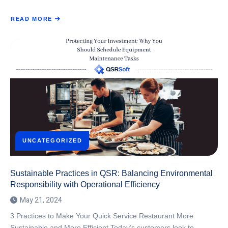
READ MORE
ABOUT
NAVIGATING
SUPPLY
CHAIN
DISRUPTIONS:
STRATEGIES
FOR
RESILIENCE
IN
THE
QSR
SECTOR
UNCATEGORIZED
Sustainable Practices in QSR: Balancing Environmental
Responsibility with Operational Efficiency
May 21, 2024
3 Practices to Make Your Quick Service Restaurant More
Sustainable and More Efficient Today’s customers look to