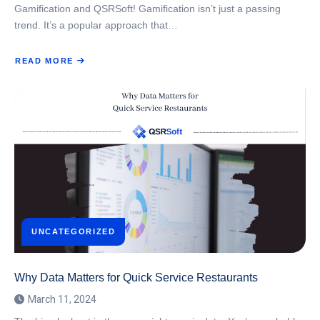
Gamification and QSRSoft! Gamification isn’t just a passing
trend. It’s a popular approach that…
READ MORE
ABOUT
GAMIFICATION
AND
QSR
EMPLOYEES
UNCATEGORIZED
Why Data Matters for Quick Service Restaurants
March 11, 2024