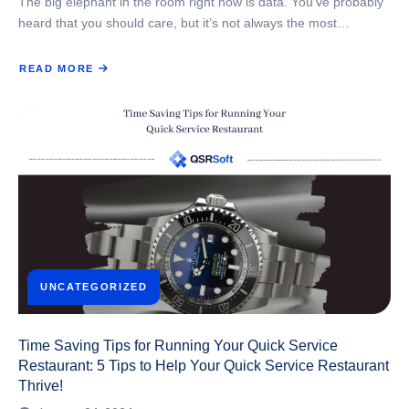
The big elephant in the room right now is data. You’ve probably
heard that you should care, but it’s not always the most…
READ MORE
ABOUT
WHY
DATA
MATTERS
FOR
QUICK
SERVICE
RESTAURANTS
UNCATEGORIZED
Time Saving Tips for Running Your Quick Service
Restaurant: 5 Tips to Help Your Quick Service Restaurant
Thrive!